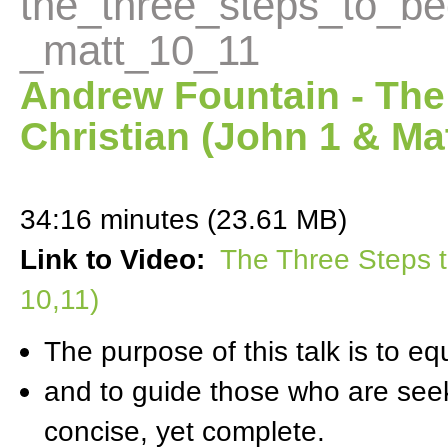
the_three_steps_to_be
_matt_10_11
Andrew Fountain - The
Christian (John 1 & Mat
34:16 minutes (23.61 MB)
Link to Video:
The Three Steps t
10,11)
The purpose of this talk is to e
and to guide those who are seeki
concise, yet complete.