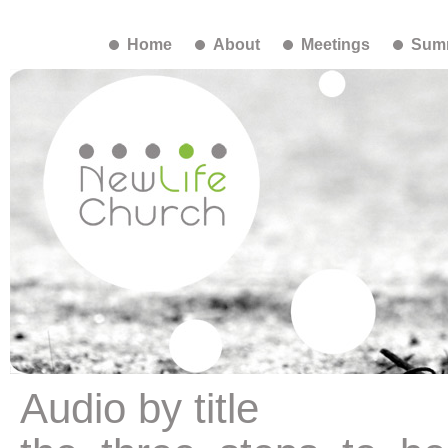
Home
About
Meetings
Summ
Audio by title