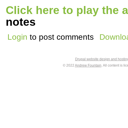
Click here to play the 
notes
Login
to post comments
Downloa
Drupal website design and hosti
© 2022
Andrew Fountain
. All content is 