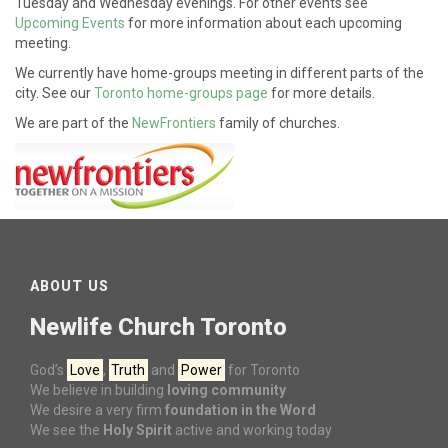
Tuesday and Wednesday evenings. For other events see
Upcoming Events
for more information about each upcoming
meeting.
We currently have home-groups meeting in different parts of the
city. See our
Toronto home-groups page
for more details.
We are part of the
NewFrontiers
family of churches.
ABOUT US
Newlife Church Toronto
God’s
Love
,
Truth
and
Power
for Toronto
We believe in building
loving community
We desire a very firm
foundation in the Word
We see the
Holy Spirit
active and working today