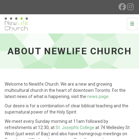
Togg
About Newlife Church - go to homepage
ABOUT NEWLIFE CHURCH
Welcome to Newlife Church. We are a new and growing
multicultural church in the heart of downtown Toronto. For the
latest news of what is happening, visit the
news page
.
Our desire is for a combination of clear biblical teaching and the
supernatural power of the Holy Spirit.
We meet every Sunday morning at 11am followed by
refreshments at 12:30, at
St. Joseph’s College
at 74 Wellesley St
West (just west of Bay) and also have homegroup meetings on