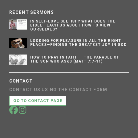
RECENT SERMONS
IS SELF-LOVE SELFISH? WHAT DOES THE
BIBLE TEACH US ABOUT HOW TO VIEW
OURSELVES?
LOOKING FOR PLEASURE IN ALL THE RIGHT
PLACES—FINDING THE GREATEST JOY IN GOD
HOW TO PRAY IN FAITH — THE PARABLE OF
THE SON WHO ASKS (MATT 7:7-11)
CONTACT
CONTACT US USING THE CONTACT FORM
GO TO CONTACT PAGE